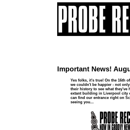
Important News! Augu
Yes folks, it's true! On the 16t
we couldn't be happier - not only 
their history to see what they've
extant building in Liverpool city
can find our entrance right on Sc
seeing you...