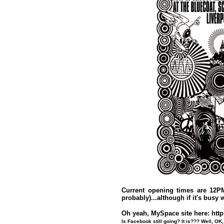
Current opening times are 12P
probably)...although if it's busy w
Oh yeah, MySpace site here:
htt
Is Facebook still going? It is??? Well, OK, 