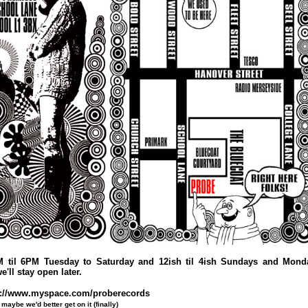
M til 6PM Tuesday to Saturday and 12ish til 4ish Sundays and Monda
e'll stay open later.
p://www.myspace.com/proberecords
maybe we'd better get on it (finally)