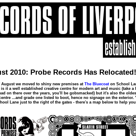
st 2010: Probe Records Has Relocated
h of August we moved to shiny new premises at
The Bluecoat
on School La
is it a well established creative centre for modern art and music (take a 
 had on there over the years, you'll be gobsmacked) but it's also the oldes
 centre ...and grade one listed to boot, hence no signage on the exterior.
hool Lane just to the right of the gates - there's a map below to help you