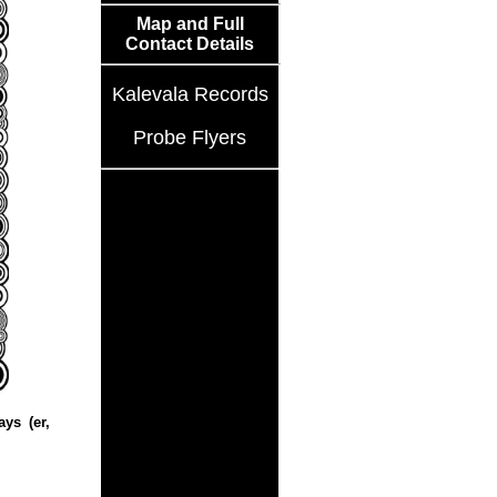
Map and Full
Contact Details
Kalevala Records
Probe Flyers
ys (er,