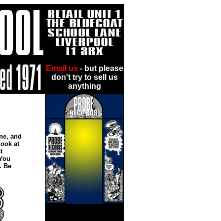
Email us
- but please
don't try to sell us
anything
!
ne, and
look at
t
 You
. Be